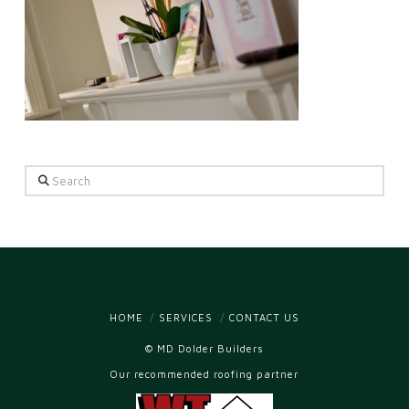
Search
HOME
SERVICES
CONTACT US
© MD Dolder Builders
Our recommended roofing partner