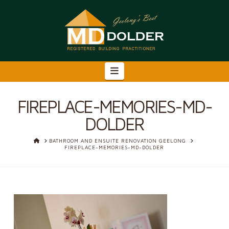
Navigation
FIREPLACE-MEMORIES-MD-
DOLDER
HOME
BATHROOM AND ENSUITE RENOVATION GEELONG
FIREPLACE-MEMORIES-MD-DOLDER