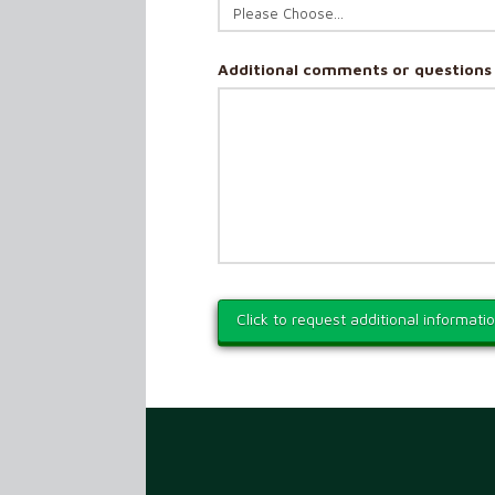
Additional comments or questions