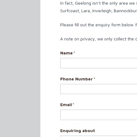
In fact, Geelong isn’t the only area we
Surfcoast, Lara, Inverleigh, Bannockburn
Please fill out the enquiry form below.
A note on privacy, we only collect the 
Name
*
Phone Number
*
Email
*
Enquiring about