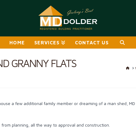
HOME
SERVICES
CONTACT US
ND GRANNY FLATS
HO
house a few additional family member or dreaming of a man shed, MD D
from planning, all the way to approval and construction.