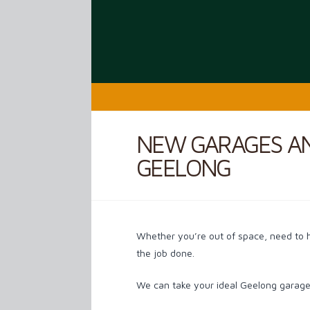
NEW GARAGES A
GEELONG
Whether you’re out of space, need to 
the job done.
We can take your ideal Geelong garage 