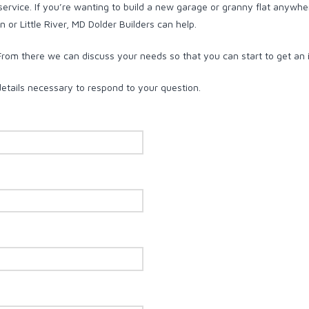
 service. If you’re wanting to build a new garage or granny flat anywhe
 or Little River, MD Dolder Builders can help.
 From there we can discuss your needs so that you can start to get an 
details necessary to respond to your question.