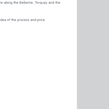
re along the Bellarine, Torquay and the
idea of the process and price.