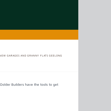
ME
NEW GARAGES AND GRANNY FLATS GEELONG
older Builders have the tools to get